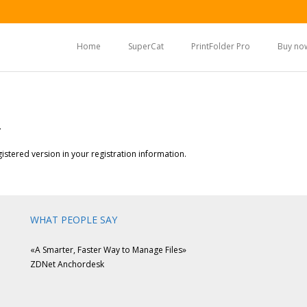
Home
SuperCat
PrintFolder Pro
Buy no
.
stered version in your registration information.
WHAT PEOPLE SAY
«A Smarter, Faster Way to Manage Files»
ZDNet Anchordesk