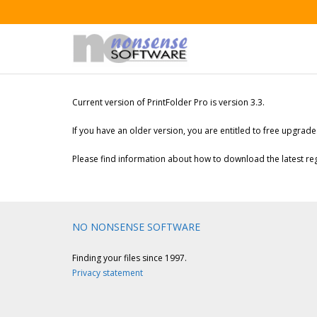
Current version of PrintFolder Pro is version 3.3.
If you have an older version, you are entitled to free upgrade
Please find information about how to download the latest regi
NO NONSENSE SOFTWARE
Finding your files since 1997.
Privacy statement