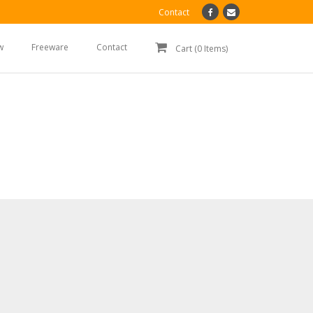
Contact
w
Freeware
Contact
Cart (0 Items)